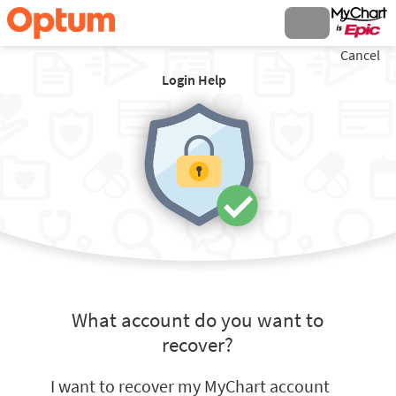
Cancel
Login Help
What account do you want to
recover?
I want to recover my MyChart account