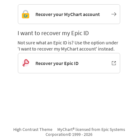
Recover your MyChart account
I want to recover my Epic ID
Not sure what an Epic ID is? Use the option under
'I want to recover my MyChart account' instead.
Recover your Epic ID
High Contrast Theme
MyChart® licensed from Epic Systems
Corporation
© 1999 - 2026